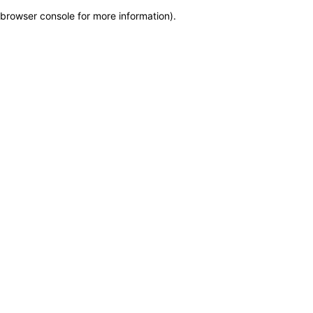
browser console for more information)
.