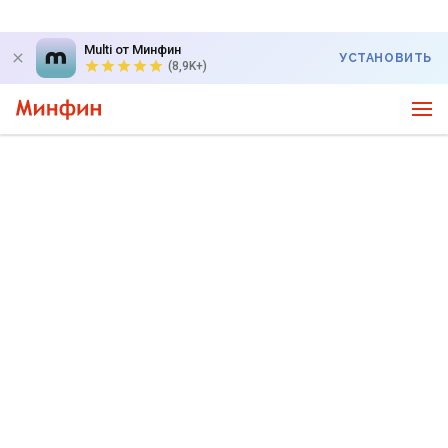
Multi от Минфин
УСТАНОВИТЬ
(8,9K+)