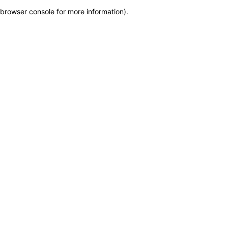
browser console for more information)
.