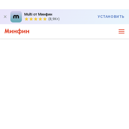
Multi от Минфин
УСТАНОВИТЬ
(8,9K+)