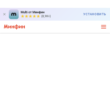
Multi от Минфин
УСТАНОВИТЬ
(8,9K+)