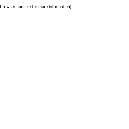
browser console for more information)
.