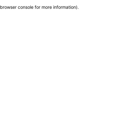
browser console for more information)
.