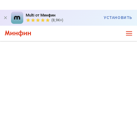
Multi от Минфин
УСТАНОВИТЬ
(8,9K+)