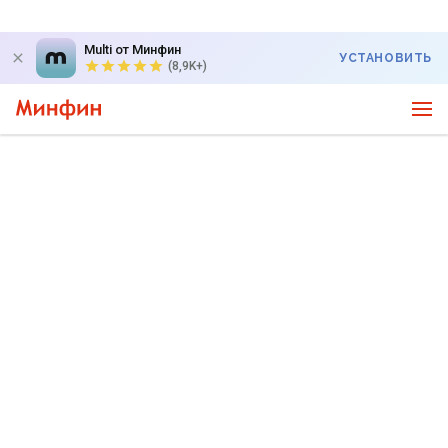
Multi от Минфин
УСТАНОВИТЬ
(8,9K+)