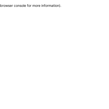
browser console for more information)
.