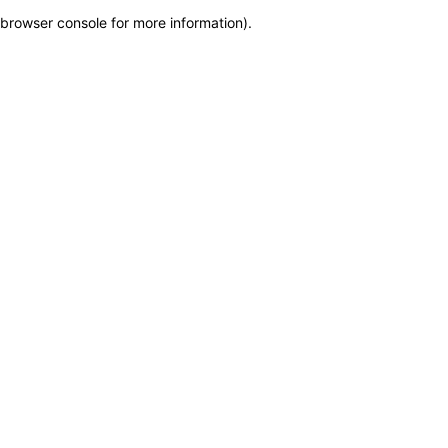
browser console for more information)
.