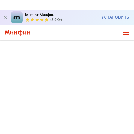
Multi от Минфин
УСТАНОВИТЬ
(8,9K+)