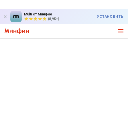
Multi от Минфин
УСТАНОВИТЬ
(8,9K+)