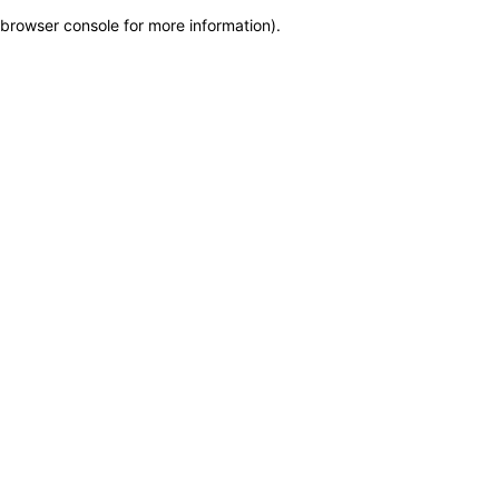
browser console for more information)
.