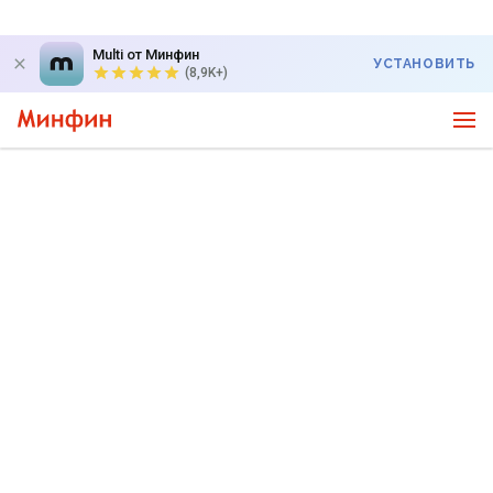
Multi от Минфин
УСТАНОВИТЬ
(8,9K+)