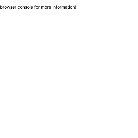
browser console for more information)
.