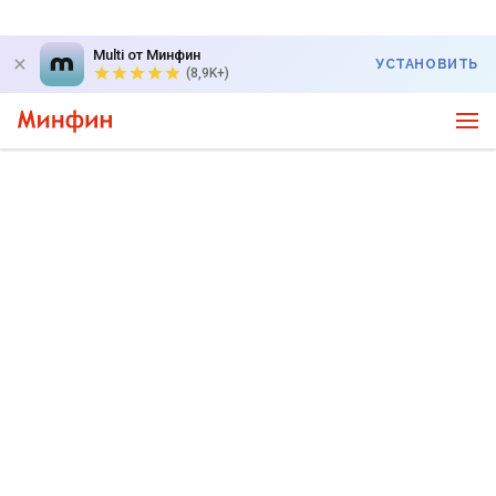
Multi от Минфин
УСТАНОВИТЬ
(8,9K+)