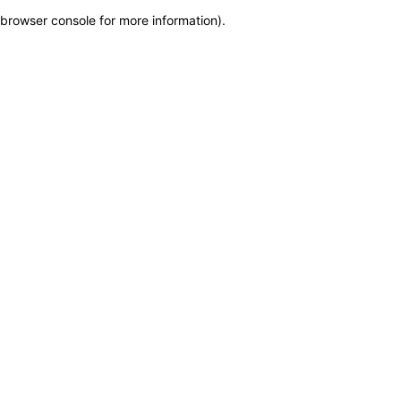
browser console for more information)
.