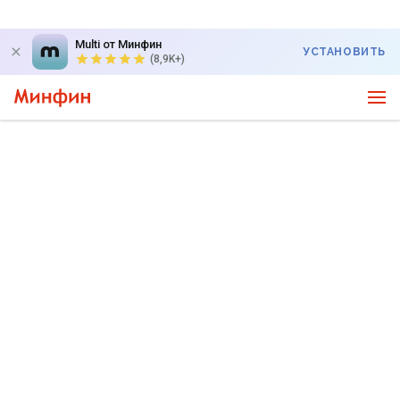
Multi от Минфин
УСТАНОВИТЬ
(8,9K+)