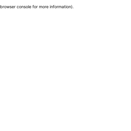
browser console for more information)
.