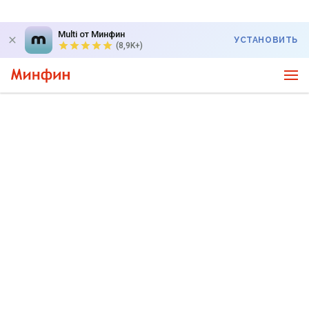
Multi от Минфин
УСТАНОВИТЬ
(8,9K+)