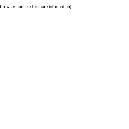
browser console for more information)
.