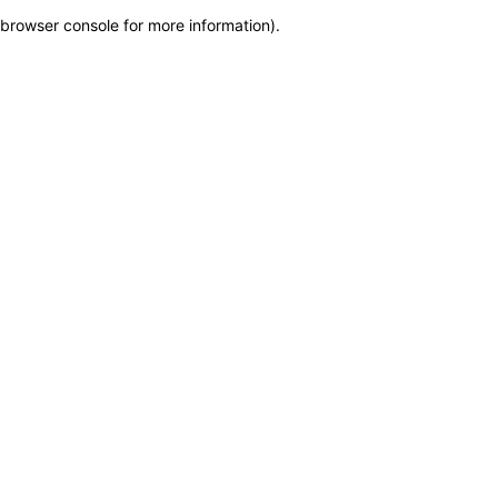
browser console for more information)
.