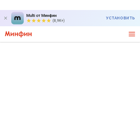
Multi от Минфин
УСТАНОВИТЬ
(8,9K+)