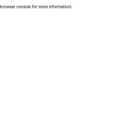
browser console for more information)
.