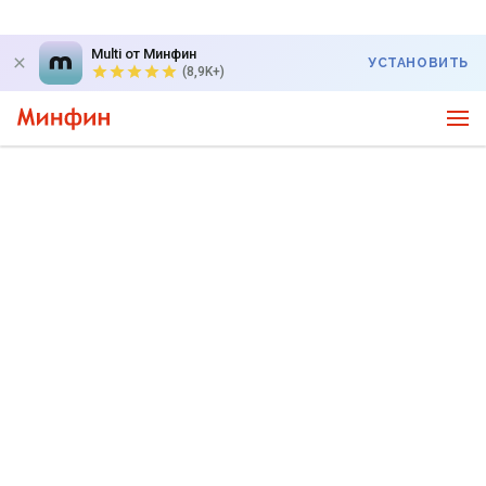
Multi от Минфин
УСТАНОВИТЬ
(8,9K+)