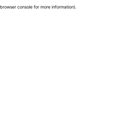
browser console for more information)
.