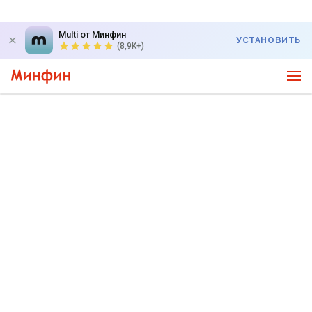
Multi от Минфин
УСТАНОВИТЬ
(8,9K+)