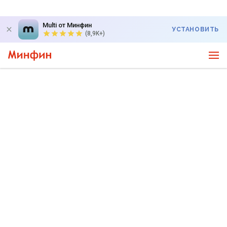
Multi от Минфин
УСТАНОВИТЬ
(8,9K+)