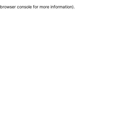
browser console for more information)
.