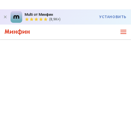
Multi от Минфин
УСТАНОВИТЬ
(8,9K+)