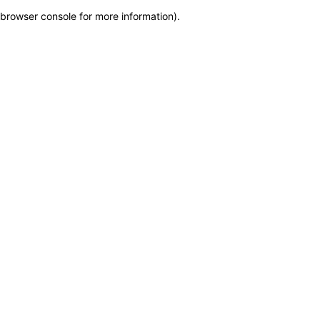
browser console for more information)
.