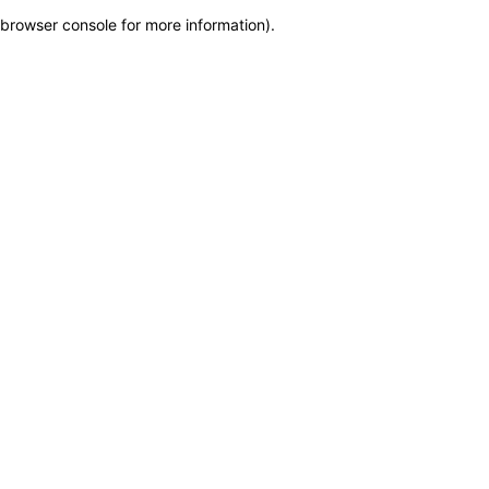
browser console for more information)
.