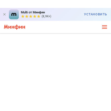
Multi от Минфин
УСТАНОВИТЬ
(8,9K+)