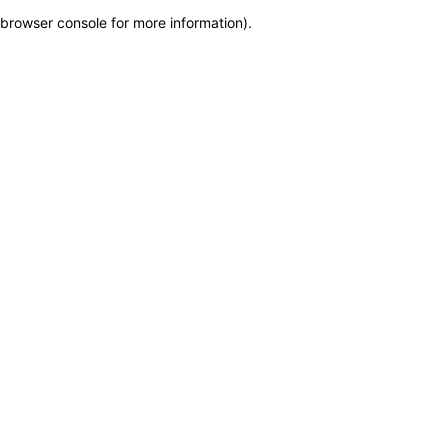
browser console for more information)
.