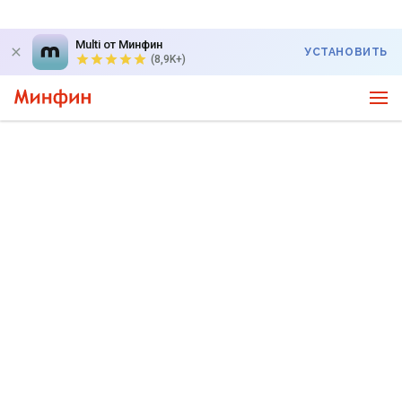
Multi от Минфин
УСТАНОВИТЬ
(8,9K+)