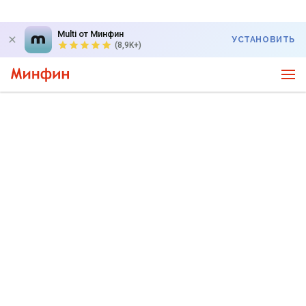
Multi от Минфин
УСТАНОВИТЬ
(8,9K+)