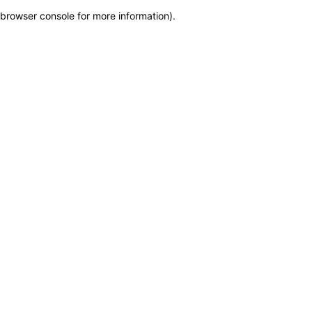
browser console for more information)
.