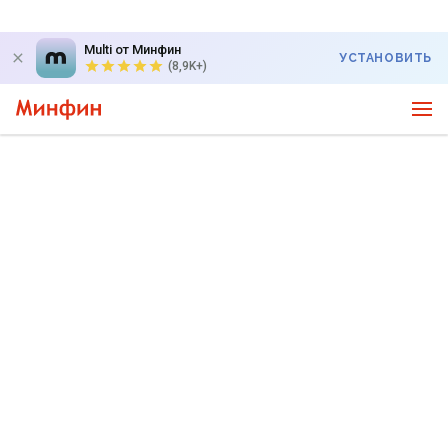
Multi от Минфин
УСТАНОВИТЬ
(8,9K+)