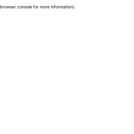
browser console for more information)
.