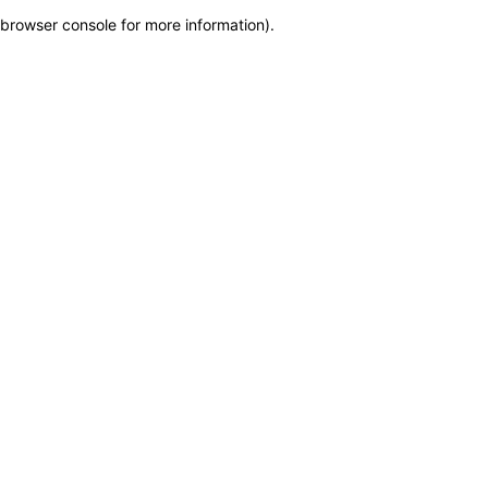
browser console for more information)
.