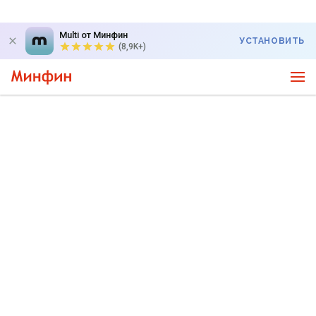
Multi от Минфин
УСТАНОВИТЬ
(8,9K+)