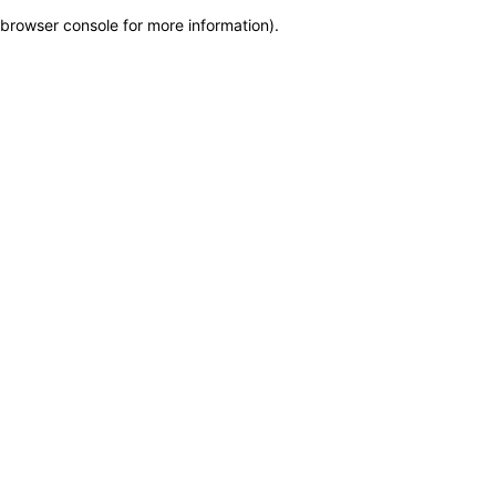
browser console for more information)
.