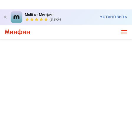
Multi от Минфин
УСТАНОВИТЬ
(8,9K+)