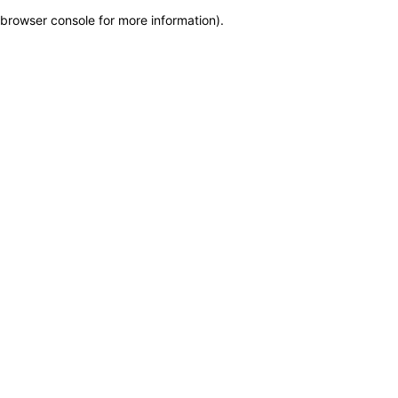
browser console for more information)
.