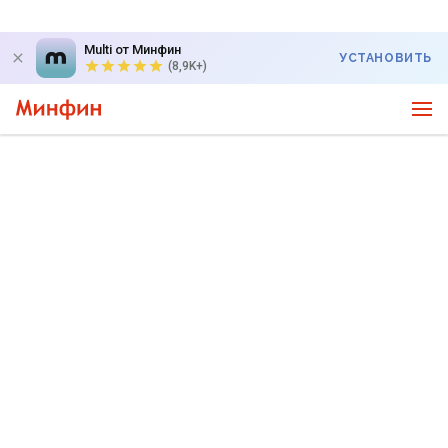
Multi от Минфин
УСТАНОВИТЬ
(8,9K+)