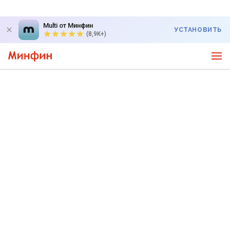
Multi от Минфин
УСТАНОВИТЬ
(8,9K+)