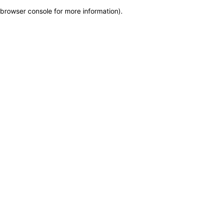
browser console for more information)
.