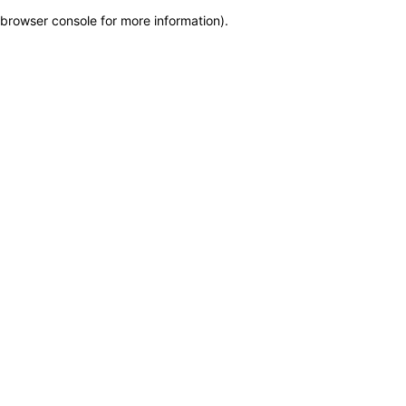
browser console for more information)
.