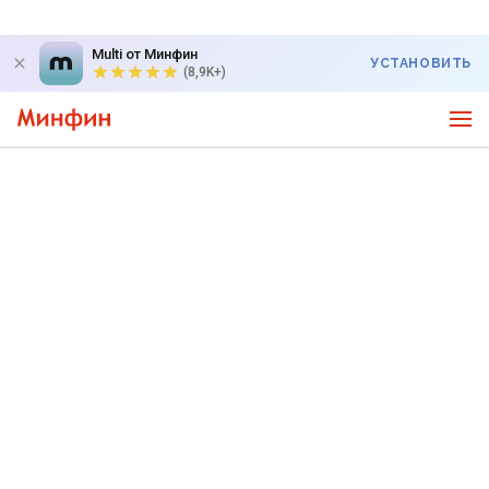
Multi от Минфин
УСТАНОВИТЬ
(8,9K+)