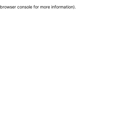
browser console for more information)
.