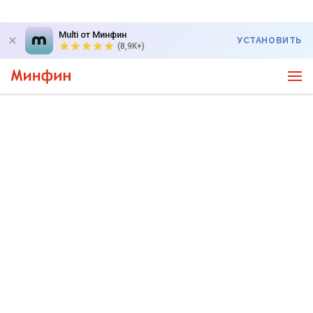
Multi от Минфин
УСТАНОВИТЬ
(8,9K+)