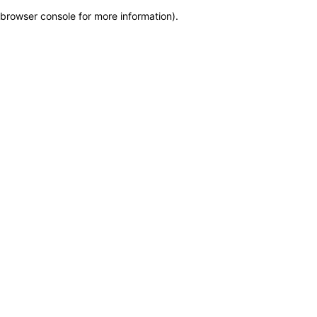
browser console for more information)
.