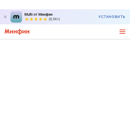
Multi от Минфин
УСТАНОВИТЬ
(8,9K+)