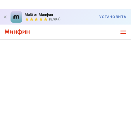
Multi от Минфин
УСТАНОВИТЬ
(8,9K+)