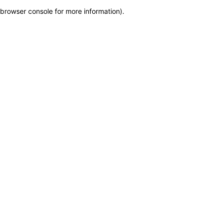
browser console for more information)
.