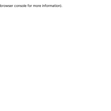
browser console for more information)
.