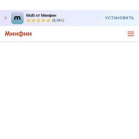
Multi от Минфин
УСТАНОВИТЬ
(8,9K+)