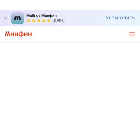
Multi от Минфин
УСТАНОВИТЬ
(8,9K+)