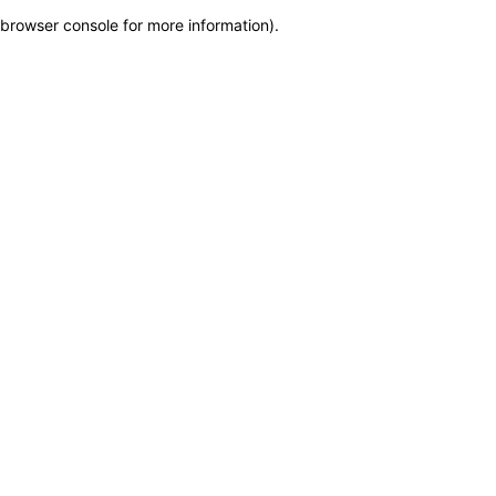
browser console for more information)
.