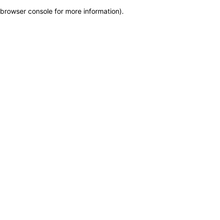
browser console for more information)
.