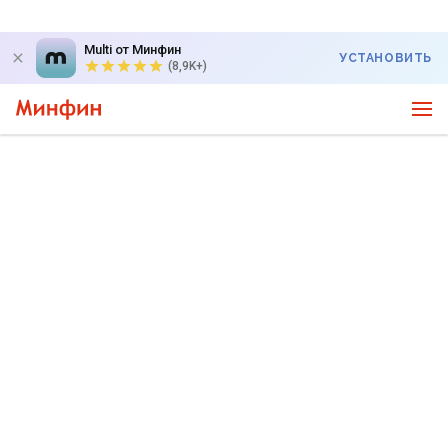
Multi от Минфин
УСТАНОВИТЬ
(8,9K+)