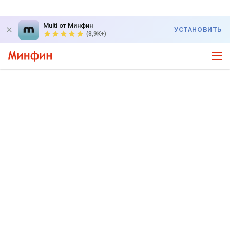
Multi от Минфин
УСТАНОВИТЬ
(8,9K+)