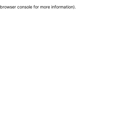
browser console for more information)
.