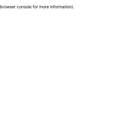
browser console for more information)
.