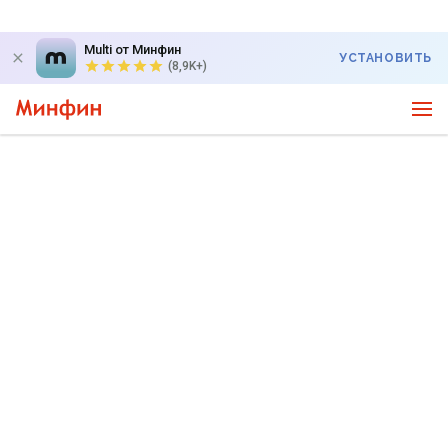
Multi от Минфин
УСТАНОВИТЬ
(8,9K+)