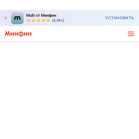
Multi от Минфин
УСТАНОВИТЬ
(8,9K+)