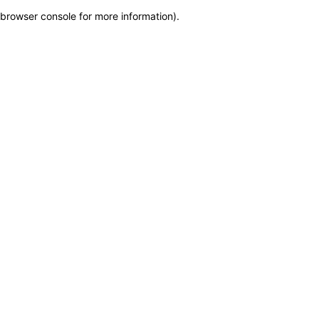
browser console for more information)
.