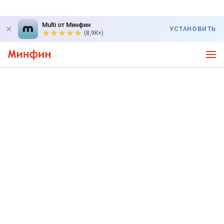
Multi от Минфин
УСТАНОВИТЬ
(8,9K+)