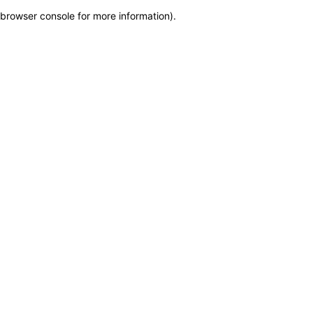
browser console for more information)
.