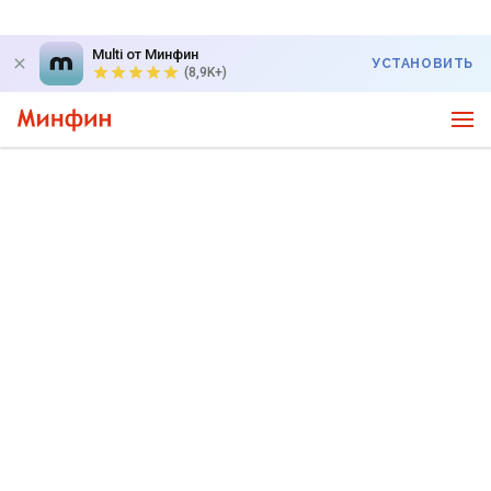
Multi от Минфин
УСТАНОВИТЬ
(8,9K+)