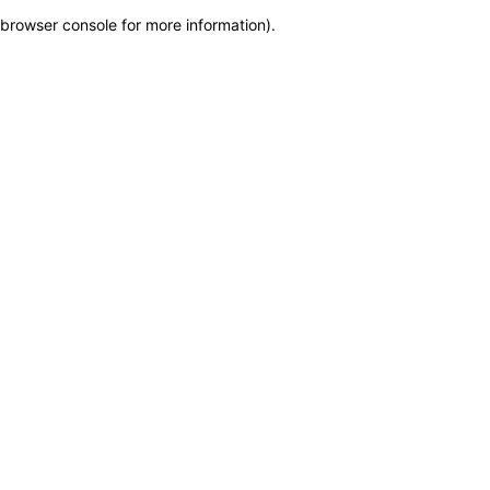
browser console for more information)
.