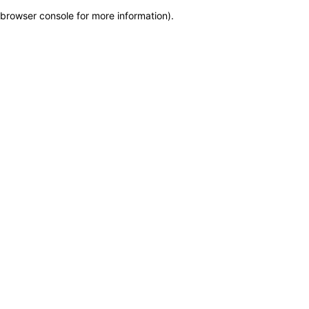
browser console for more information)
.