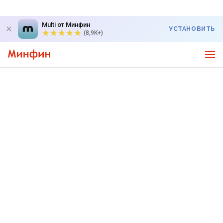
Multi от Минфин
УСТАНОВИТЬ
(8,9K+)