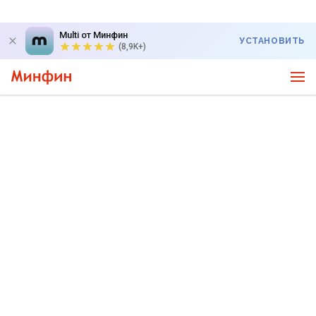
Multi от Минфин
УСТАНОВИТЬ
(8,9K+)