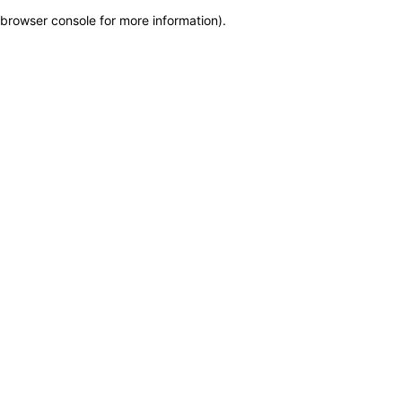
browser console for more information)
.