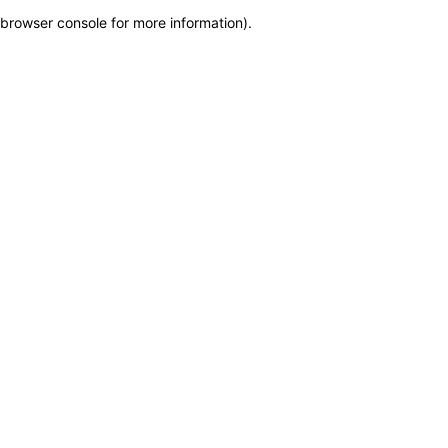
browser console for more information)
.