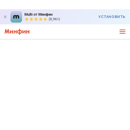
Multi от Минфин
УСТАНОВИТЬ
(8,9K+)