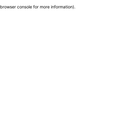
browser console for more information)
.