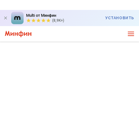
Multi от Минфин
УСТАНОВИТЬ
(8,9K+)