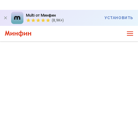
Multi от Минфин
УСТАНОВИТЬ
(8,9K+)