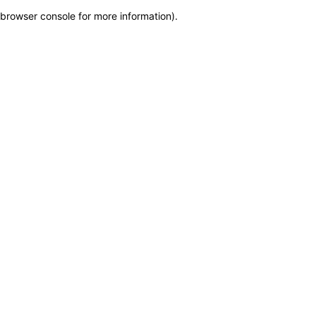
browser console for more information)
.