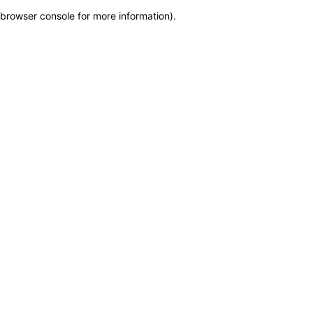
browser console for more information)
.