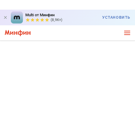
Multi от Минфин
УСТАНОВИТЬ
(8,9K+)