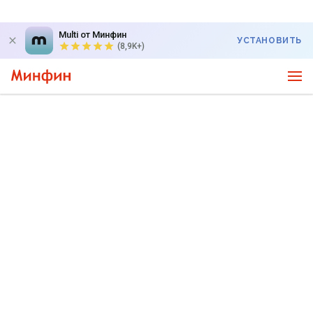
Multi от Минфин
УСТАНОВИТЬ
(8,9K+)