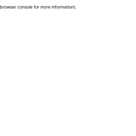
browser console for more information)
.