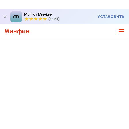
Multi от Минфин
УСТАНОВИТЬ
(8,9K+)