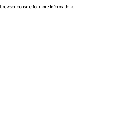
browser console for more information)
.