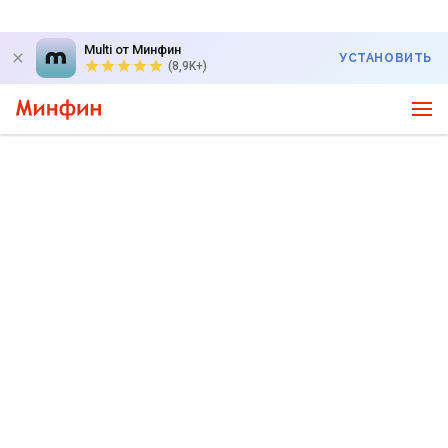
Multi от Минфин
УСТАНОВИТЬ
(8,9K+)