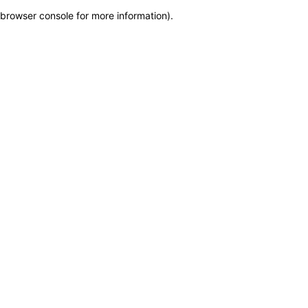
browser console for more information)
.