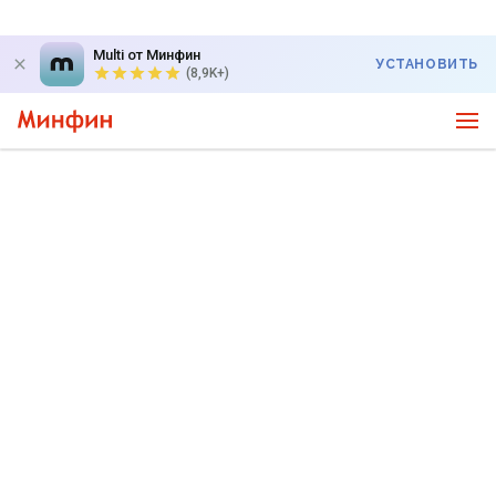
Multi от Минфин
УСТАНОВИТЬ
(8,9K+)