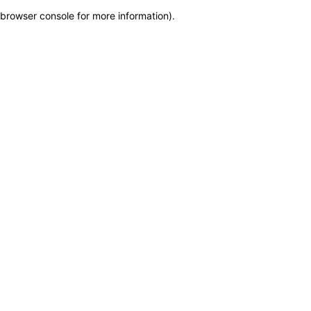
browser console for more information)
.