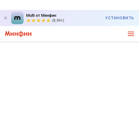
Multi от Минфин
УСТАНОВИТЬ
(8,9K+)