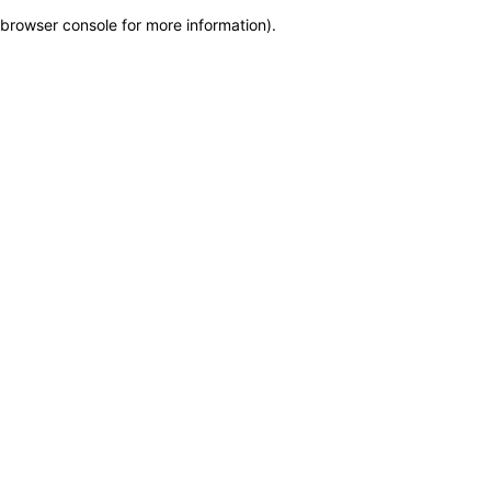
browser console for more information)
.