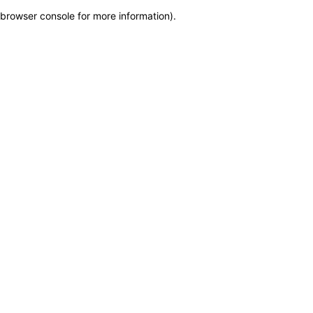
browser console for more information)
.