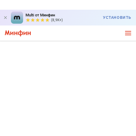
Multi от Минфин
УСТАНОВИТЬ
(8,9K+)