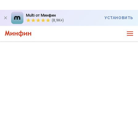
Multi от Минфин
УСТАНОВИТЬ
(8,9K+)