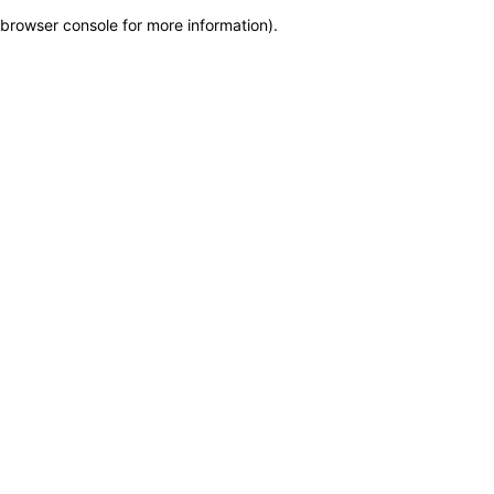
browser console for more information)
.