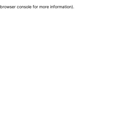
browser console for more information)
.