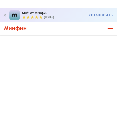
Multi от Минфин
УСТАНОВИТЬ
(8,9K+)